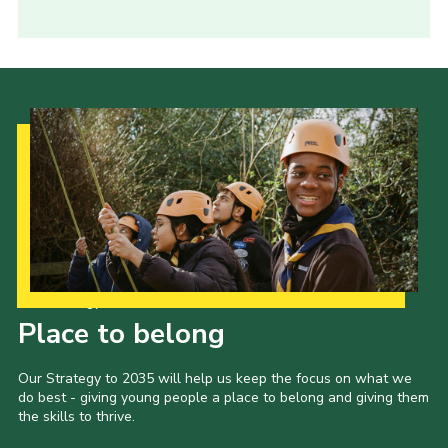
Our Strategy to 2035
Place to belong
Our Strategy to 2035 will help us keep the focus on what we
do best - giving young people a place to belong and giving them
the skills to thrive.