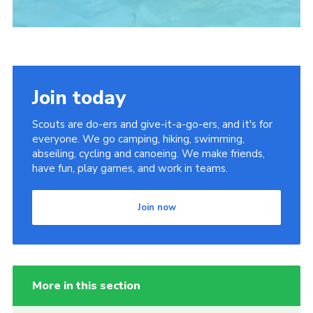
Join today
Scouts are do-ers and give-it-a-go-ers, and it's for
everyone. We go camping, hiking, swimming,
abseiling, cycling and canoeing. We make friends,
have fun, play games, and work in teams.
Join now
More in this section