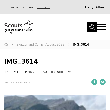
Deny
Allow
This website uses cookies
Learn more
Menu
Home
71st Doncaster Scout
Group
About Us
Join
Switzerland Camp -August 2022
IMG_3614
News
IMG_3614
Events
Gallery
DATE: 29TH SEP 2022
AUTHOR: SCOUT WEBSITES
Contact
SHARE THIS POST
Members Area
Youth Programme
Cookies