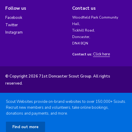
Follow us
Contact us
Facebook
Woodfield Park Community
Hall,
Twitter
Tickhill Road,
Instagram
Doncaster,
DN4 8QN
Click here
Contact us:
© Copyright 2026 71st Doncaster Scout Group. All rights
reserved.
Scout Websites provide on-brand websites to over 150,000+ Scouts.
Recruit new members and volunteers, take online bookings,
donations and payments, and more.
Find out more