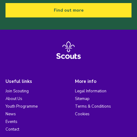
Find out more
Useful links
More info
Join Scouting
Legal Information
About Us
Sitemap
Youth Programme
Terms & Conditions
News
Cookies
Events
Contact