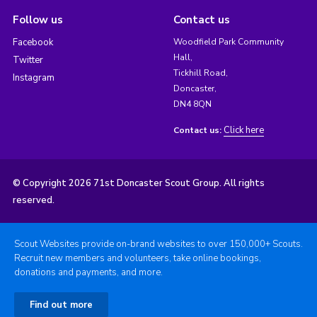
Follow us
Contact us
Facebook
Woodfield Park Community
Hall,
Twitter
Tickhill Road,
Instagram
Doncaster,
DN4 8QN
Click here
Contact us:
© Copyright 2026 71st Doncaster Scout Group. All rights
reserved.
Scout Websites provide on-brand websites to over 150,000+ Scouts.
Recruit new members and volunteers, take online bookings,
donations and payments, and more.
Find out more