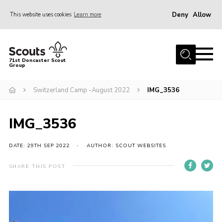
Deny
Allow
This website uses cookies
Learn more
Menu
Home
71st Doncaster Scout
Group
About Us
Join
Switzerland Camp -August 2022
IMG_3536
News
IMG_3536
Events
Gallery
DATE: 29TH SEP 2022
AUTHOR: SCOUT WEBSITES
Contact
SHARE THIS POST
Members Area
Youth Programme
Cookies