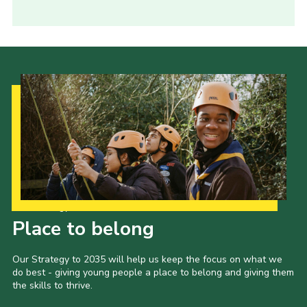
Our Strategy to 2035
Place to belong
Our Strategy to 2035 will help us keep the focus on what we
do best - giving young people a place to belong and giving them
the skills to thrive.