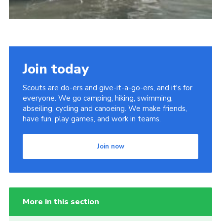
Join today
Scouts are do-ers and give-it-a-go-ers, and it's for
everyone. We go camping, hiking, swimming,
abseiling, cycling and canoeing. We make friends,
have fun, play games, and work in teams.
Join now
More in this section