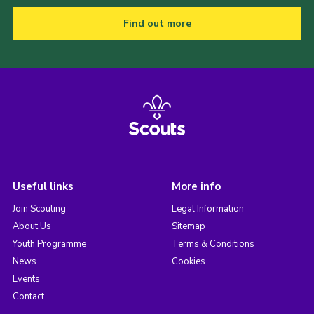
Find out more
Useful links
More info
Join Scouting
Legal Information
About Us
Sitemap
Youth Programme
Terms & Conditions
News
Cookies
Events
Contact