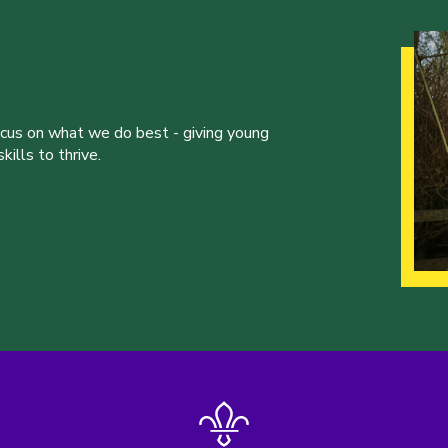
ocus on what we do best - giving young
ills to thrive.