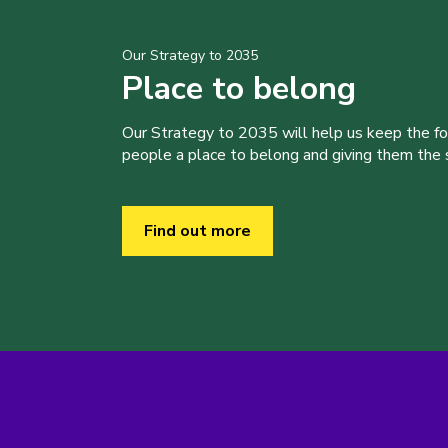
Our Strategy to 2035
Place to belong
Our Strategy to 2035 will help us keep the f
people a place to belong and giving them the sk
Find out more