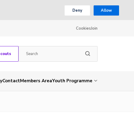
Deny
Allow
Cookies
Join
Scouts
ry
Contact
Members Area
Youth Programme