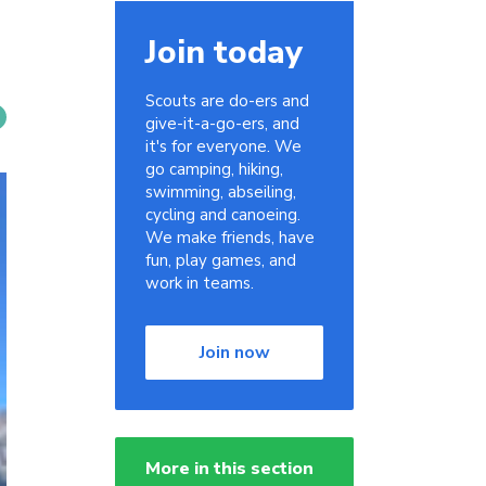
Join today
Scouts are do-ers and
give-it-a-go-ers, and
it's for everyone. We
go camping, hiking,
swimming, abseiling,
cycling and canoeing.
We make friends, have
fun, play games, and
work in teams.
Join now
More in this section