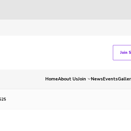
Join 
Home
About Us
Join
News
Events
Galle
525