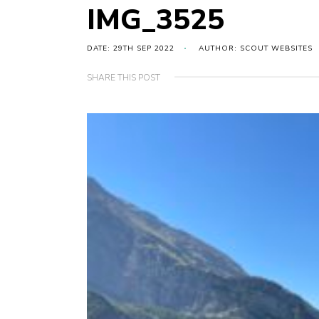
IMG_3525
DATE: 29TH SEP 2022
AUTHOR: SCOUT WEBSITES
SHARE THIS POST