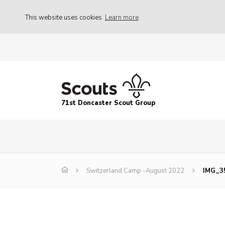
This website uses cookies
Learn more
71st Doncaster Scout Group
Switzerland Camp -August 2022
IMG_3