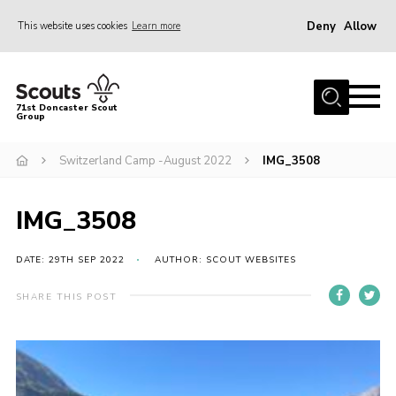
Deny
Allow
This website uses cookies
Learn more
Menu
Home
71st Doncaster Scout
Group
About Us
Join
Switzerland Camp -August 2022
IMG_3508
News
IMG_3508
Events
Gallery
DATE: 29TH SEP 2022
AUTHOR: SCOUT WEBSITES
Contact
SHARE THIS POST
Members Area
Youth Programme
Cookies