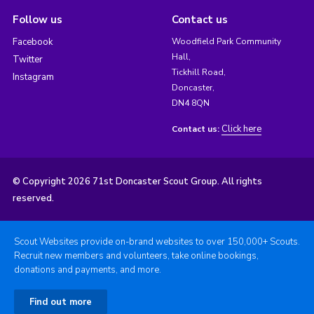
Follow us
Contact us
Facebook
Woodfield Park Community
Hall,
Twitter
Tickhill Road,
Instagram
Doncaster,
DN4 8QN
Click here
Contact us:
© Copyright 2026 71st Doncaster Scout Group. All rights
reserved.
Scout Websites provide on-brand websites to over 150,000+ Scouts.
Recruit new members and volunteers, take online bookings,
donations and payments, and more.
Find out more