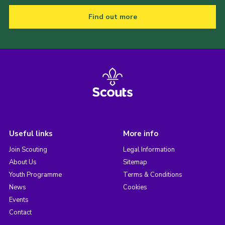
Find out more
Useful links
More info
Join Scouting
Legal Information
About Us
Sitemap
Youth Programme
Terms & Conditions
News
Cookies
Events
Contact