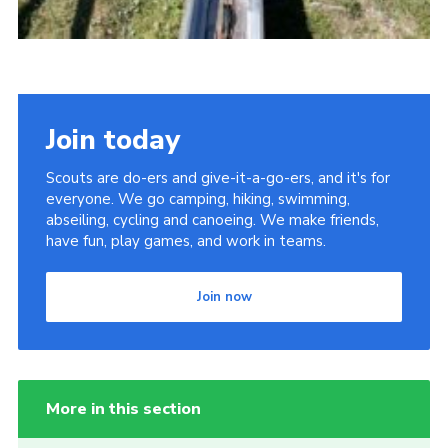
Join today
Scouts are do-ers and give-it-a-go-ers, and it's for
everyone. We go camping, hiking, swimming,
abseiling, cycling and canoeing. We make friends,
have fun, play games, and work in teams.
Join now
More in this section