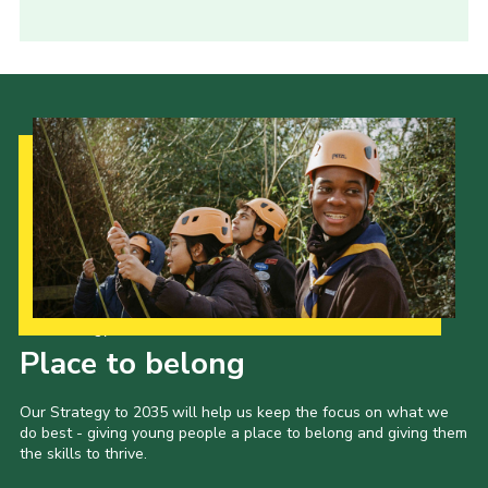
Our Strategy to 2035
Place to belong
Our Strategy to 2035 will help us keep the focus on what we
do best - giving young people a place to belong and giving them
the skills to thrive.