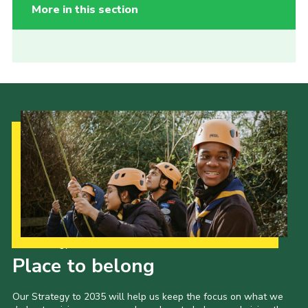
More in this section
Our Strategy to 2035
Place to belong
Our Strategy to 2035 will help us keep the focus on what we