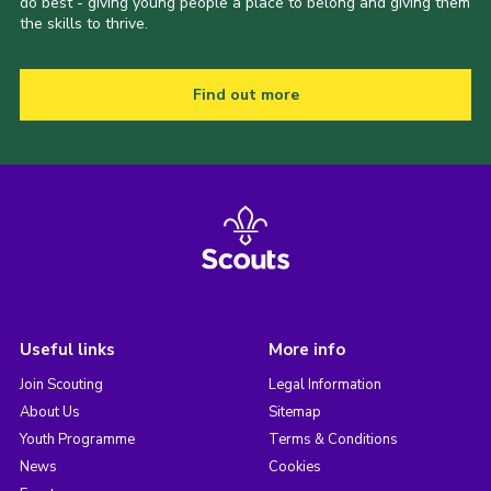
do best - giving young people a place to belong and giving them
the skills to thrive.
Find out more
Useful links
More info
Join Scouting
Legal Information
About Us
Sitemap
Youth Programme
Terms & Conditions
News
Cookies