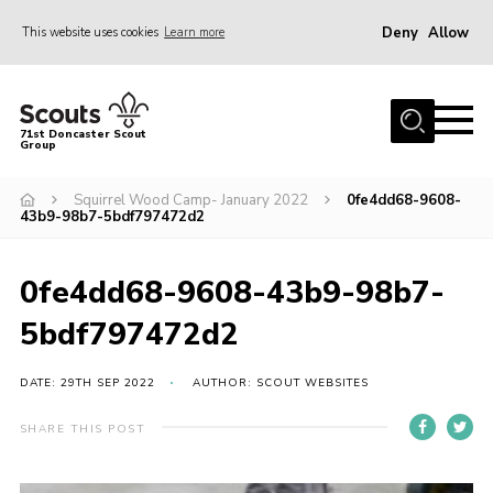
Deny
Allow
This website uses cookies
Learn more
Menu
Home
71st Doncaster Scout
Group
About Us
Join
Squirrel Wood Camp- January 2022
0fe4dd68-9608-
43b9-98b7-5bdf797472d2
News
Events
0fe4dd68-9608-43b9-98b7-
Gallery
5bdf797472d2
Contact
DATE: 29TH SEP 2022
AUTHOR: SCOUT WEBSITES
Members Area
SHARE THIS POST
Youth Programme
Cookies