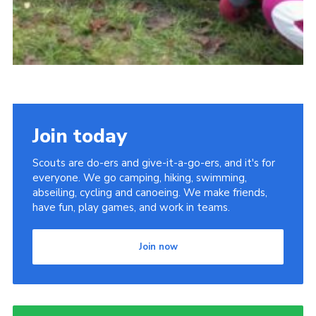
Join today
Scouts are do-ers and give-it-a-go-ers, and it's for
everyone. We go camping, hiking, swimming,
abseiling, cycling and canoeing. We make friends,
have fun, play games, and work in teams.
Join now