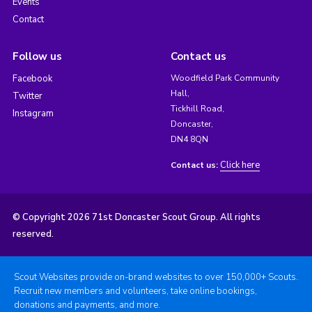
Events
Contact
Follow us
Contact us
Facebook
Woodfield Park Community
Hall,
Twitter
Tickhill Road,
Instagram
Doncaster,
DN4 8QN
Click here
Contact us:
© Copyright 2026 71st Doncaster Scout Group. All rights
reserved.
Scout Websites provide on-brand websites to over 150,000+ Scouts.
Recruit new members and volunteers, take online bookings,
donations and payments, and more.