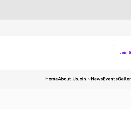
Join 
Home
About Us
Join
News
Events
Galle