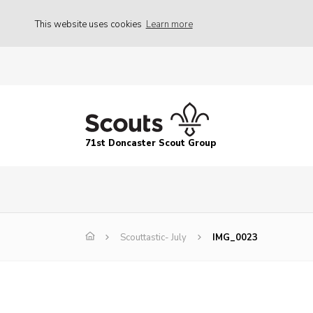
This website uses cookies
Learn more
71st Doncaster Scout Group
Scouttastic- July
IMG_0023