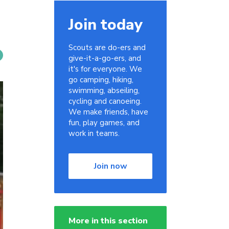
Join today
Scouts are do-ers and
give-it-a-go-ers, and
it's for everyone. We
go camping, hiking,
swimming, abseiling,
cycling and canoeing.
We make friends, have
fun, play games, and
work in teams.
Join now
More in this section