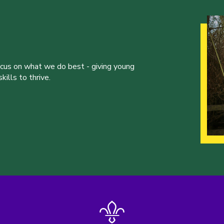
ocus on what we do best - giving young
ills to thrive.