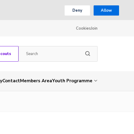
Deny
Allow
Cookies
Join
Scouts
ry
Contact
Members Area
Youth Programme