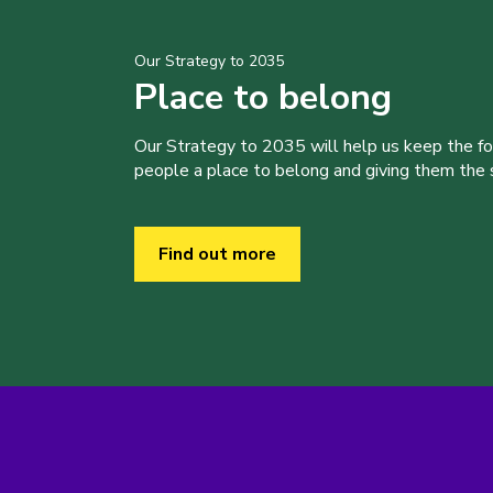
Our Strategy to 2035
Place to belong
Our Strategy to 2035 will help us keep the f
people a place to belong and giving them the sk
Find out more