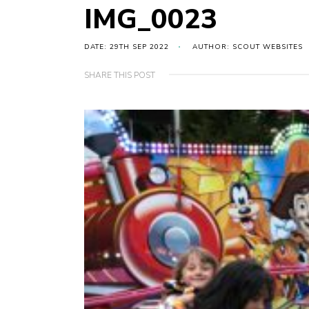
IMG_0023
DATE: 29TH SEP 2022
AUTHOR: SCOUT WEBSITES
SHARE THIS POST