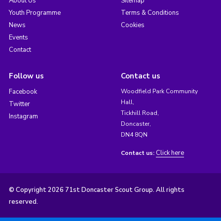
About Us
Sitemap
Youth Programme
Terms & Conditions
News
Cookies
Events
Contact
Follow us
Contact us
Facebook
Woodfield Park Community
Hall,
Twitter
Tickhill Road,
Instagram
Doncaster,
DN4 8QN
Click here
Contact us:
© Copyright 2026 71st Doncaster Scout Group. All rights
reserved.