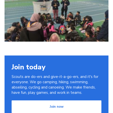
Join
Join today
Scouts are do-ers and give-it-a-go-ers, and it's for
everyone. We go camping, hiking, swimming,
abseiling, cycling and canoeing. We make friends,
have fun, play games, and work in teams.
Join now