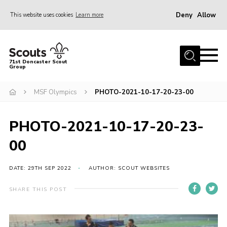
Deny
Allow
This website uses cookies
Learn more
Menu
Home
71st Doncaster Scout
Group
About Us
Join
MSF Olympics
PHOTO-2021-10-17-20-23-00
News
PHOTO-2021-10-17-20-23-
Events
00
Gallery
Contact
DATE: 29TH SEP 2022
AUTHOR: SCOUT WEBSITES
Members Area
SHARE THIS POST
Youth Programme
Cookies