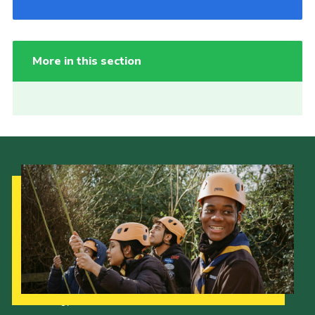
More in this section
Our Strategy to 2035