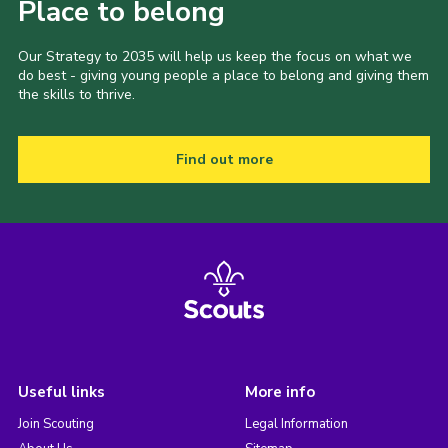
Place to belong
Our Strategy to 2035 will help us keep the focus on what we
do best - giving young people a place to belong and giving them
the skills to thrive.
Find out more
Useful links
More info
Join Scouting
Legal Information