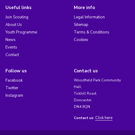
Useful links
More info
Join Scouting
Legal Information
About Us
Sitemap
Youth Programme
Terms & Conditions
News
Cookies
Events
Contact
Follow us
Contact us
Facebook
Woodfield Park Community
Hall,
Twitter
Tickhill Road,
Instagram
Doncaster,
DN4 8QN
Click here
Contact us: