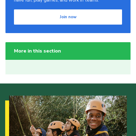
have fun, play games, and work in teams.
Join now
More in this section