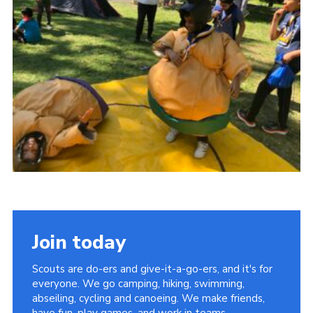
Join
Join today
Scouts are do-ers and give-it-a-go-ers, and it's for
everyone. We go camping, hiking, swimming,
abseiling, cycling and canoeing. We make friends,