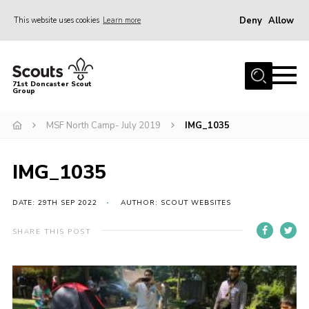
Deny
Allow
This website uses cookies
Learn more
Menu
Home
71st Doncaster Scout
Group
About Us
Join
MSF North Camp- July 2019
IMG_1035
News
IMG_1035
Events
Gallery
DATE: 29TH SEP 2022
AUTHOR: SCOUT WEBSITES
Contact
SHARE THIS POST
Members Area
Youth Programme
Cookies