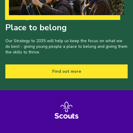
Our Strategy to 2035
Place to belong
Our Strategy to 2035 will help us keep the focus on what we
do best - giving young people a place to belong and giving them
the skills to thrive.
Find out more