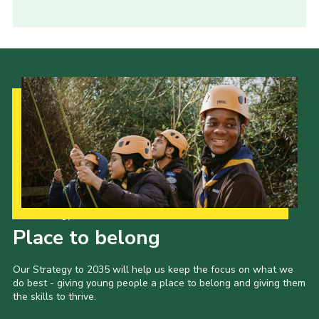
Our Strategy to 2035
Place to belong
Our Strategy to 2035 will help us keep the focus on what we
do best - giving young people a place to belong and giving them
the skills to thrive.