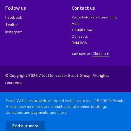
Follow us
Contact us
Facebook
Woodfield Park Community
Hall,
Twitter
Tickhill Road,
Instagram
Doncaster,
DN4 8QN
Click here
Contact us:
© Copyright 2026 71st Doncaster Scout Group. All rights
reserved.
Scout Websites provide on-brand websites to over 150,000+ Scouts.
Recruit new members and volunteers, take online bookings,
donations and payments, and more.
Find out more