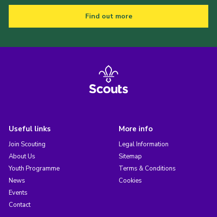
Find out more
Useful links
More info
Join Scouting
Legal Information
About Us
Sitemap
Youth Programme
Terms & Conditions
News
Cookies
Events
Contact