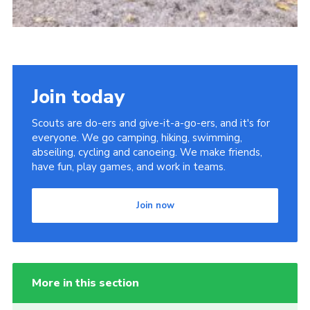
Join today
Scouts are do-ers and give-it-a-go-ers, and it's for
everyone. We go camping, hiking, swimming,
abseiling, cycling and canoeing. We make friends,
have fun, play games, and work in teams.
Join now
More in this section