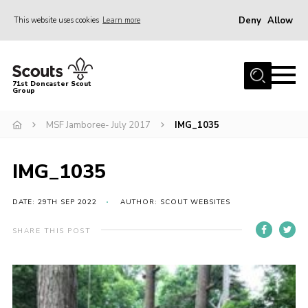
Deny
Allow
This website uses cookies
Learn more
Menu
Home
71st Doncaster Scout
Group
About Us
Join
MSF Jamboree- July 2017
IMG_1035
News
IMG_1035
Events
Gallery
DATE: 29TH SEP 2022
AUTHOR: SCOUT WEBSITES
Contact
SHARE THIS POST
Members Area
Youth Programme
Cookies