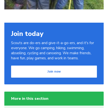
Join today
Scouts are do-ers and give-it-a-go-ers, and it's for
everyone. We go camping, hiking, swimming,
abseiling, cycling and canoeing. We make friends,
have fun, play games, and work in teams.
Join now
More in this section