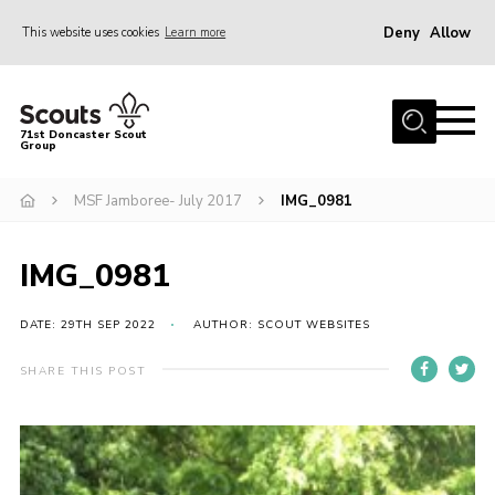
Deny
Allow
This website uses cookies
Learn more
Menu
Home
71st Doncaster Scout
Group
About Us
Join
MSF Jamboree- July 2017
IMG_0981
News
IMG_0981
Events
Gallery
DATE: 29TH SEP 2022
AUTHOR: SCOUT WEBSITES
Contact
SHARE THIS POST
Members Area
Youth Programme
Cookies