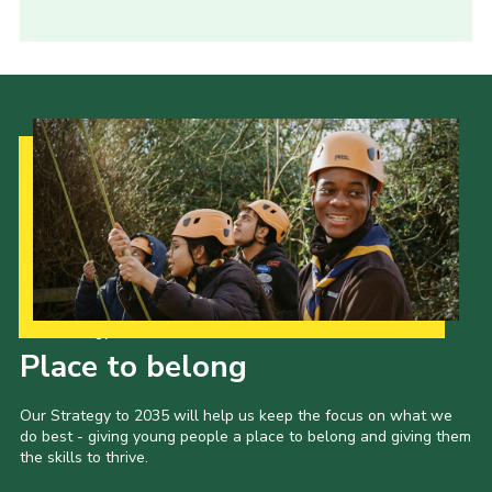
Our Strategy to 2035
Place to belong
Our Strategy to 2035 will help us keep the focus on what we
do best - giving young people a place to belong and giving them
the skills to thrive.