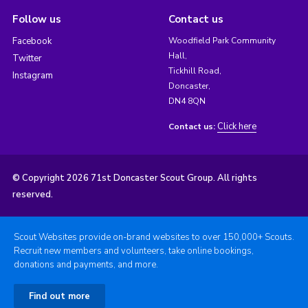
Follow us
Contact us
Facebook
Woodfield Park Community
Hall,
Twitter
Tickhill Road,
Instagram
Doncaster,
DN4 8QN
Click here
Contact us:
© Copyright 2026 71st Doncaster Scout Group. All rights
reserved.
Scout Websites provide on-brand websites to over 150,000+ Scouts.
Recruit new members and volunteers, take online bookings,
donations and payments, and more.
Find out more