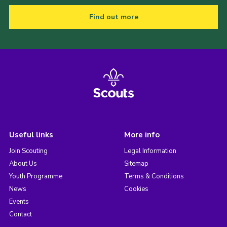
Find out more
Useful links
More info
Join Scouting
Legal Information
About Us
Sitemap
Youth Programme
Terms & Conditions
News
Cookies
Events
Contact