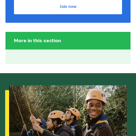
Join now
More in this section