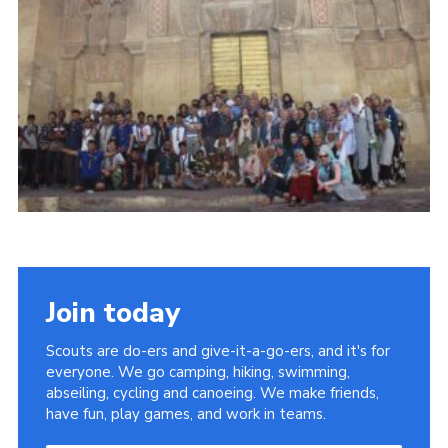
Join
Join today
Scouts are do-ers and give-it-a-go-ers, and it's for
everyone. We go camping, hiking, swimming,
abseiling, cycling and canoeing. We make friends,
have fun, play games, and work in teams.