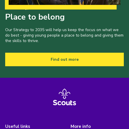
Our Strategy to 2035
Place to belong
Our Strategy to 2035 will help us keep the focus on what we
do best - giving young people a place to belong and giving them
the skills to thrive.
Find out more
Useful links
More info