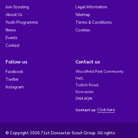
Join Scouting
Legal Information
About Us
Sitemap
Youth Programme
Terms & Conditions
News
Cookies
Events
Contact
Follow us
Contact us
Facebook
Woodfield Park Community
Hall,
Twitter
Tickhill Road,
Instagram
Doncaster,
DN4 8QN
Click here
Contact us:
© Copyright 2026 71st Doncaster Scout Group. All rights