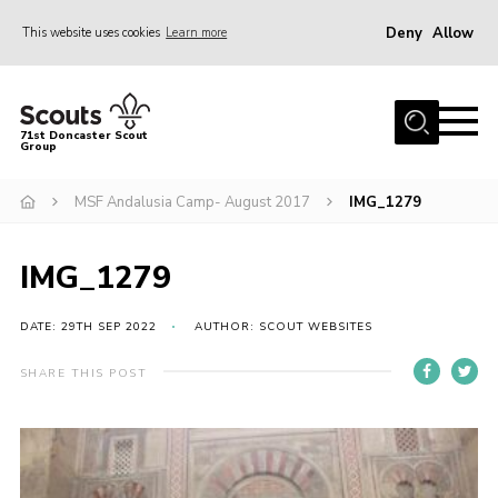
Deny
Allow
This website uses cookies
Learn more
Menu
Home
71st Doncaster Scout
Group
About Us
Join
MSF Andalusia Camp- August 2017
IMG_1279
News
IMG_1279
Events
Gallery
DATE: 29TH SEP 2022
AUTHOR: SCOUT WEBSITES
Contact
SHARE THIS POST
Members Area
Youth Programme
Cookies