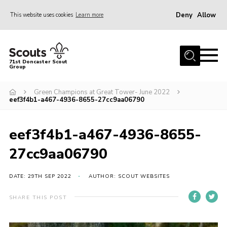
Deny
Allow
This website uses cookies
Learn more
Menu
Home
71st Doncaster Scout
Group
About Us
Join
Green Champions at Great Tower- June 2022
eef3f4b1-a467-4936-8655-27cc9aa06790
News
Events
eef3f4b1-a467-4936-8655-
Gallery
27cc9aa06790
Contact
DATE: 29TH SEP 2022
AUTHOR: SCOUT WEBSITES
Members Area
SHARE THIS POST
Youth Programme
Cookies