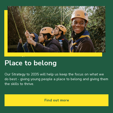
Our Strategy to 2035
Place to belong
Our Strategy to 2035 will help us keep the focus on what we
do best - giving young people a place to belong and giving them
the skills to thrive.
Find out more