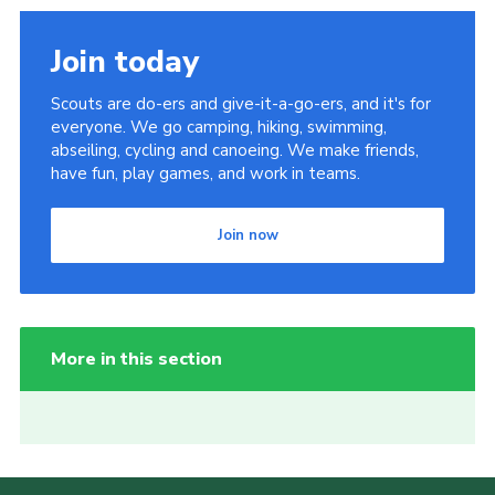
Join today
Scouts are do-ers and give-it-a-go-ers, and it's for
everyone. We go camping, hiking, swimming,
abseiling, cycling and canoeing. We make friends,
have fun, play games, and work in teams.
Join now
More in this section