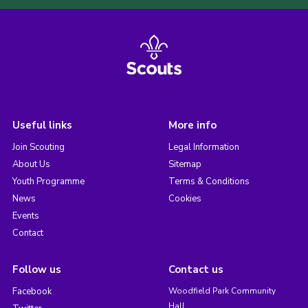
Useful links
More info
Join Scouting
Legal Information
About Us
Sitemap
Youth Programme
Terms & Conditions
News
Cookies
Events
Contact
Follow us
Contact us
Facebook
Woodfield Park Community
Hall,