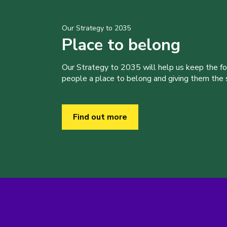
Our Strategy to 2035
Place to belong
Our Strategy to 2035 will help us keep the f
people a place to belong and giving them the sk
Find out more