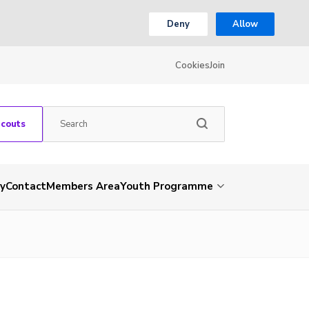
Deny
Allow
Cookies
Join
Scouts
ry
Contact
Members Area
Youth Programme