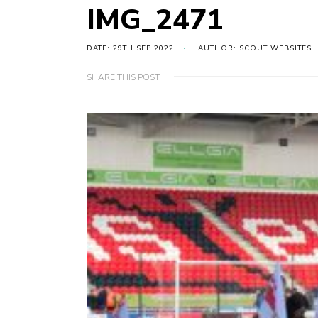
IMG_2471
DATE: 29TH SEP 2022
AUTHOR: SCOUT WEBSITES
SHARE THIS POST