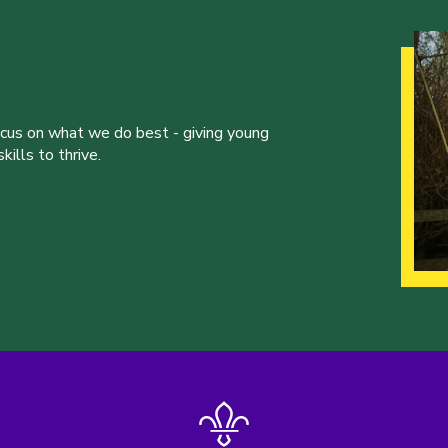
ocus on what we do best - giving young
ills to thrive.