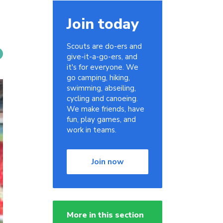
Join today
Scouts are do-ers and
give-it-a-go-ers, and
it's for everyone. We
go camping, hiking,
swimming, abseiling,
cycling and canoeing.
We make friends, have
fun, play games, and
work in teams.
Join now
More in this section