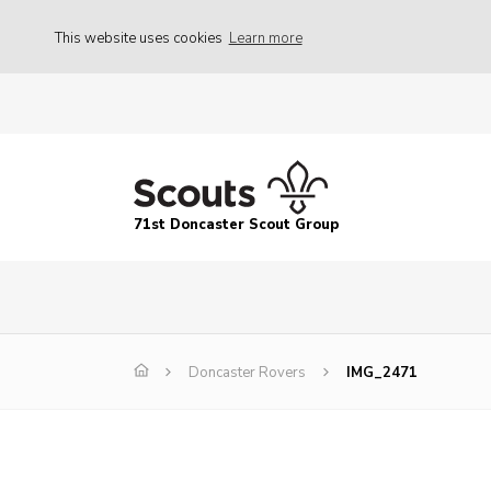
This website uses cookies
Learn more
71st Doncaster Scout Group
Doncaster Rovers
IMG_2471