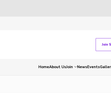
Join 
Home
About Us
Join
News
Events
Galle